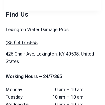
Find Us
Lexington Water Damage Pros
(859) 407-6565
426 Chair Ave, Lexington, KY 40508, United
States
Working Hours
– 24/7/365
Monday
10 am – 10 am
Tuesday
10 am – 10 am
Wednesday
10 am – 10 am