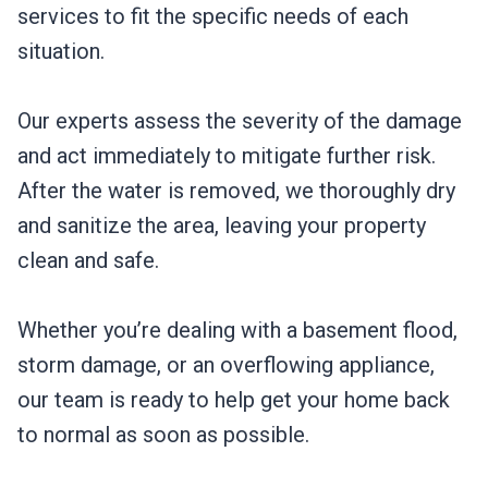
services to fit the specific needs of each
situation.
Our experts assess the severity of the damage
and act immediately to mitigate further risk.
After the water is removed, we thoroughly dry
and sanitize the area, leaving your property
clean and safe.
Whether you’re dealing with a basement flood,
storm damage, or an overflowing appliance,
our team is ready to help get your home back
to normal as soon as possible.