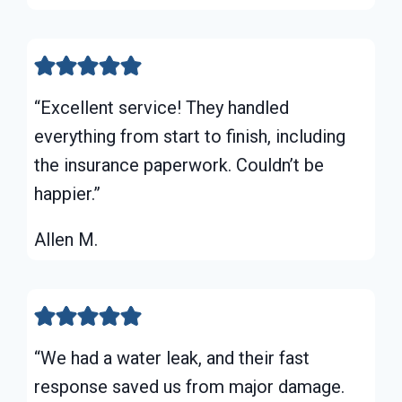
“Excellent service! They handled
everything from start to finish, including
the insurance paperwork. Couldn’t be
happier.”
Allen M.
“We had a water leak, and their fast
response saved us from major damage.