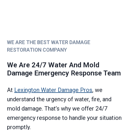
WE ARE THE BEST WATER DAMAGE
RESTORATION COMPANY
We Are 24/7 Water And Mold
Damage Emergency Response Team
At
Lexington Water Damage Pros
, we
understand the urgency of water, fire, and
mold damage. That’s why we offer 24/7
emergency response to handle your situation
promptly.