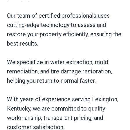
Our team of certified professionals uses
cutting-edge technology to assess and
restore your property efficiently, ensuring the
best results.
We specialize in water extraction, mold
remediation, and fire damage restoration,
helping you return to normal faster.
With years of experience serving Lexington,
Kentucky, we are committed to quality
workmanship, transparent pricing, and
customer satisfaction.