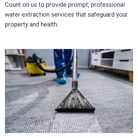
Count on us to provide prompt, professional
water extraction services that safeguard your
property and health.