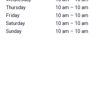
Thursday
10 am – 10 am
Friday
10 am – 10 am
Saturday
10 am – 10 am
Sunday
10 am – 10 am