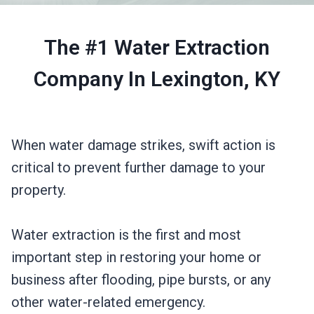
The #1 Water Extraction
Company In Lexington, KY
When water damage strikes, swift action is
critical to prevent further damage to your
property.
Water extraction is the first and most
important step in restoring your home or
business after flooding, pipe bursts, or any
other water-related emergency.