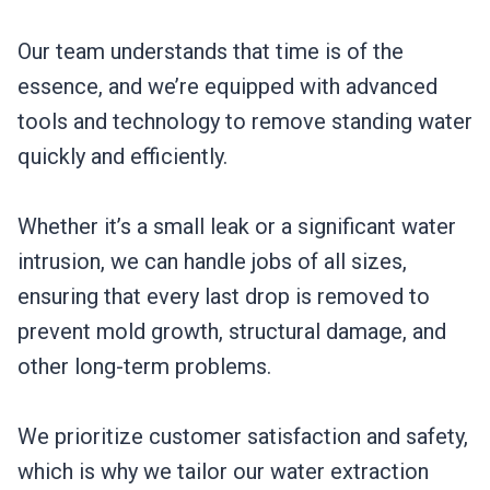
Our team understands that time is of the
essence, and we’re equipped with advanced
tools and technology to remove standing water
quickly and efficiently.
Whether it’s a small leak or a significant water
intrusion, we can handle jobs of all sizes,
ensuring that every last drop is removed to
prevent mold growth, structural damage, and
other long-term problems.
We prioritize customer satisfaction and safety,
which is why we tailor our water extraction