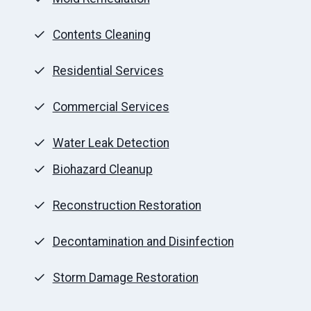
Contents Cleaning
Residential Services
Commercial Services
Water Leak Detection
Biohazard Cleanup
Reconstruction Restoration
Decontamination and Disinfection
Storm Damage Restoration