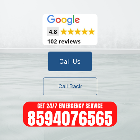
Call Us
Call Back