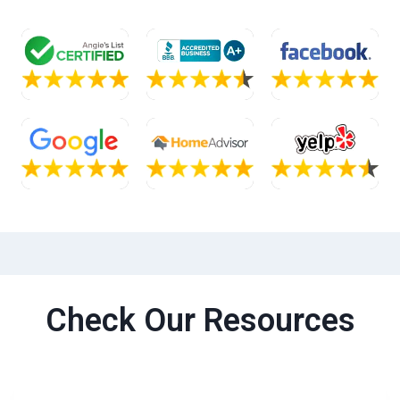
Check Our Resources