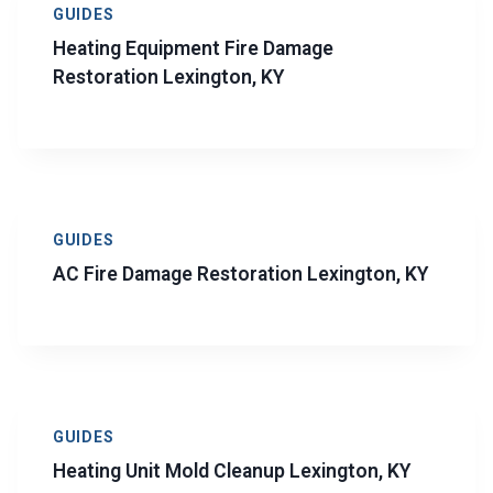
GUIDES
Heating Equipment Fire Damage
Restoration Lexington, KY
GUIDES
AC Fire Damage Restoration Lexington, KY
GUIDES
Heating Unit Mold Cleanup Lexington, KY