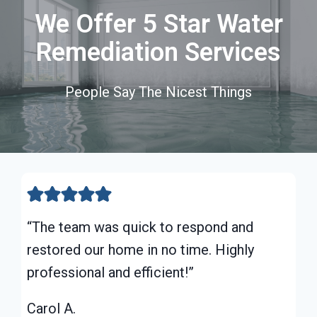
We Offer 5 Star Water
Remediation Services
People Say The Nicest Things
“The team was quick to respond and
restored our home in no time. Highly
professional and efficient!”
Carol A.