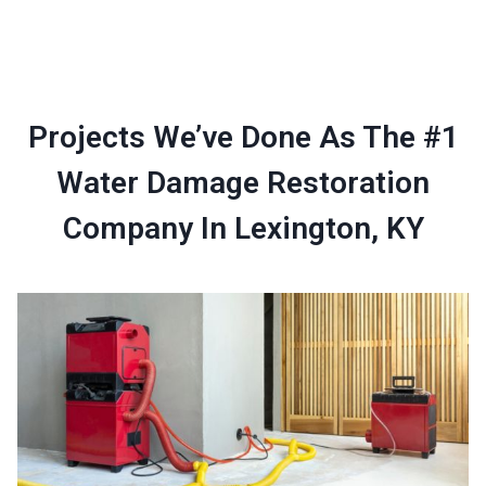
Projects We’ve Done As The #1
Water Damage Restoration
Company In Lexington, KY