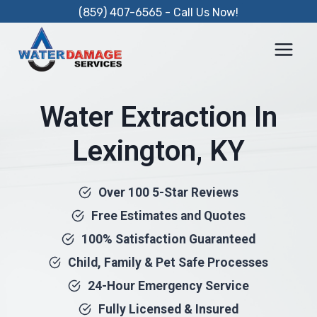
Skip
(859) 407-6565 - Call Us Now!
to
content
Water Extraction In
Lexington, KY
Over 100 5-Star Reviews
Free Estimates and Quotes
100% Satisfaction Guaranteed
Child, Family & Pet Safe Processes
24-Hour Emergency Service
Fully Licensed & Insured