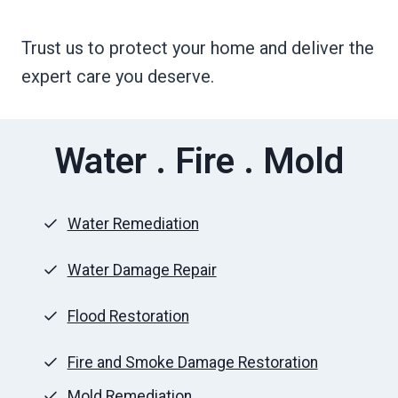
Trust us to protect your home and deliver the
expert care you deserve.
Water . Fire . Mold
Water Remediation
Water Damage Repair
Flood Restoration
Fire and Smoke Damage Restoration
Mold Remediation