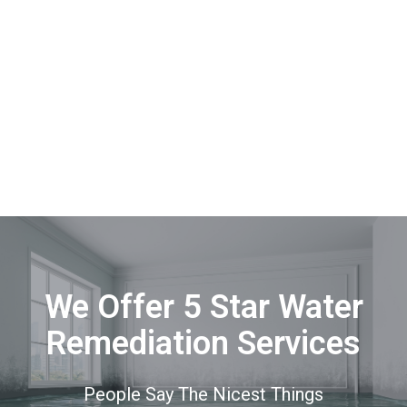
We Offer 5 Star Water
Remediation Services
People Say The Nicest Things