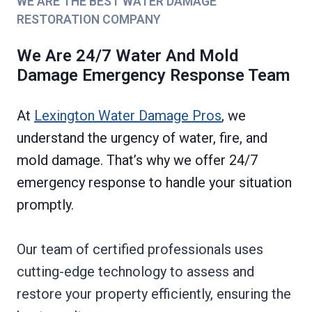
WE ARE THE BEST WATER DAMAGE
RESTORATION COMPANY
We Are 24/7 Water And Mold
Damage Emergency Response Team
At
Lexington Water Damage Pros
, we
understand the urgency of water, fire, and
mold damage. That’s why we offer 24/7
emergency response to handle your situation
promptly.
Our team of certified professionals uses
cutting-edge technology to assess and
restore your property efficiently, ensuring the