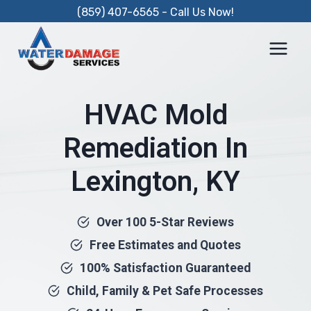
Skip
(859) 407-6565 - Call Us Now!
to
content
HVAC Mold
Remediation In
Lexington, KY
Over 100 5-Star Reviews
Free Estimates and Quotes
100% Satisfaction Guaranteed
Child, Family & Pet Safe Processes