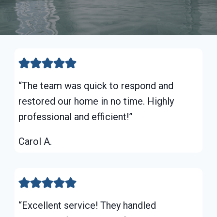
“The team was quick to respond and
restored our home in no time. Highly
professional and efficient!”
Carol A.
“Excellent service! They handled