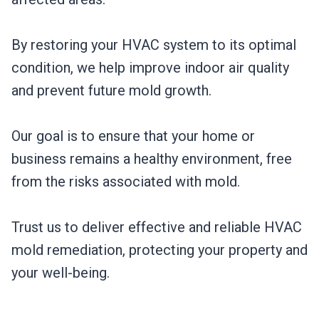
By restoring your HVAC system to its optimal
condition, we help improve indoor air quality
and prevent future mold growth.
Our goal is to ensure that your home or
business remains a healthy environment, free
from the risks associated with mold.
Trust us to deliver effective and reliable HVAC
mold remediation, protecting your property and
your well-being.