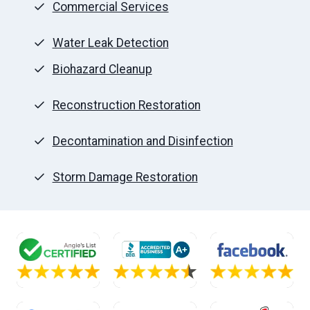
Commercial Services
Water Leak Detection
Biohazard Cleanup
Reconstruction Restoration
Decontamination and Disinfection
Storm Damage Restoration