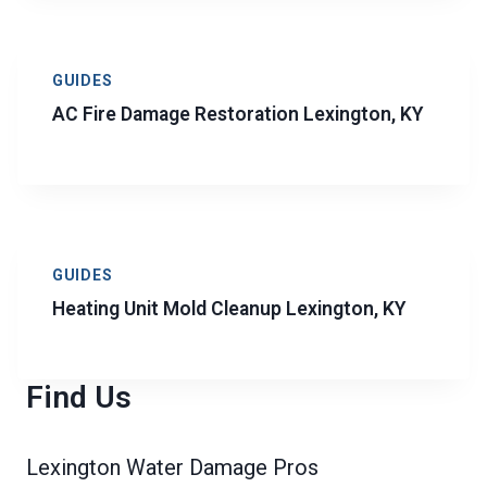
GUIDES
AC Fire Damage Restoration Lexington, KY
GUIDES
Heating Unit Mold Cleanup Lexington, KY
Find Us
Lexington Water Damage Pros