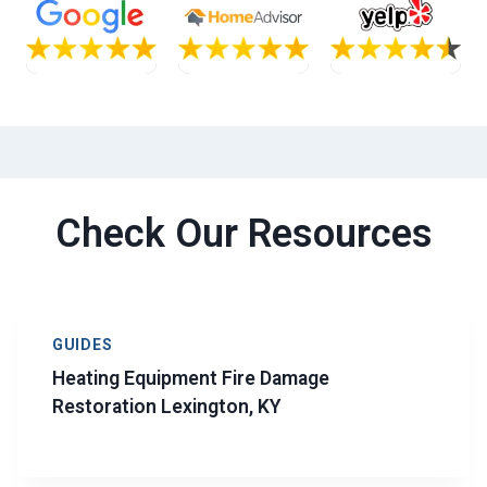
Check Our Resources
GUIDES
Heating Equipment Fire Damage
Restoration Lexington, KY