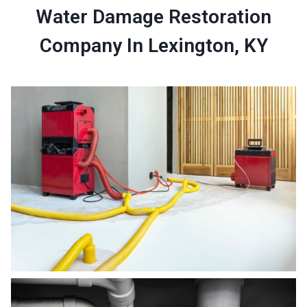
Water Damage Restoration
Company In Lexington, KY