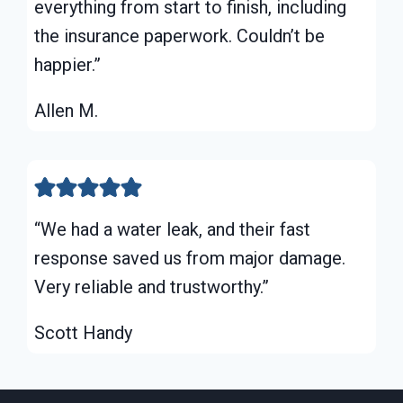
everything from start to finish, including
the insurance paperwork. Couldn’t be
happier.”
Allen M.
“We had a water leak, and their fast
response saved us from major damage.
Very reliable and trustworthy.”
Scott Handy