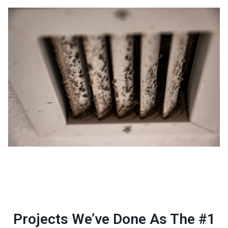
Projects We’ve Done As The #1