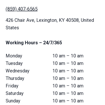
(859) 407-6565
426 Chair Ave, Lexington, KY 40508, United
States
Working Hours
– 24/7/365
Monday
10 am – 10 am
Tuesday
10 am – 10 am
Wednesday
10 am – 10 am
Thursday
10 am – 10 am
Friday
10 am – 10 am
Saturday
10 am – 10 am
Sunday
10 am – 10 am