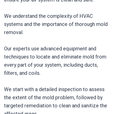
We understand the complexity of HVAC
systems and the importance of thorough mold
removal.
Our experts use advanced equipment and
techniques to locate and eliminate mold from
every part of your system, including ducts,
filters, and coils.
We start with a detailed inspection to assess
the extent of the mold problem, followed by
targeted remediation to clean and sanitize the
affected areas.