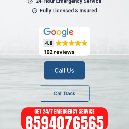
24-Hour Emergency Service
Fully Licensed & Insured
Call Us
Call Back