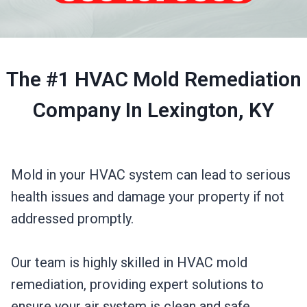
The #1 HVAC Mold Remediation
Company In Lexington, KY
Mold in your HVAC system can lead to serious
health issues and damage your property if not
addressed promptly.
Our team is highly skilled in HVAC mold
remediation, providing expert solutions to
ensure your air system is clean and safe.