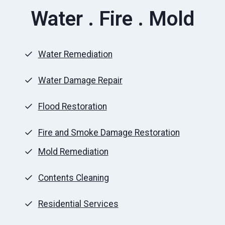
Water . Fire . Mold
Water Remediation
Water Damage Repair
Flood Restoration
Fire and Smoke Damage Restoration
Mold Remediation
Contents Cleaning
Residential Services