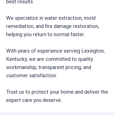
best results.
We specialize in water extraction, mold
remediation, and fire damage restoration,
helping you return to normal faster.
With years of experience serving Lexington,
Kentucky, we are committed to quality
workmanship, transparent pricing, and
customer satisfaction.
Trust us to protect your home and deliver the
expert care you deserve.